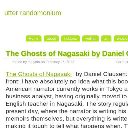
utter randomonium
Home
about
hobbies
writing
art
photos
The Ghosts of Nagasaki by Daniel
Posted by melydia on February 26, 2013
Go to 
The Ghosts of Nagasaki
by Daniel Clausen:
front: I have absolutely no idea what this bo
American narrator currently works in Tokyo 
business analyst, having originally moved to
English teacher in Nagasaki. The story regul
present day, where the narrator is writing hi
memoirs themselves, but everything is writte
making it tough to tell what happens when. T