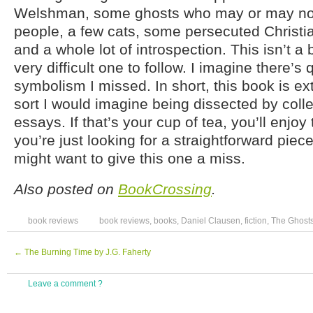
Welshman, some ghosts who may or may not 
people, a few cats, some persecuted Christia
and a whole lot of introspection. This isn’t a 
very difficult one to follow. I imagine there’s q
symbolism I missed. In short, this book is ext
sort I would imagine being dissected by coll
essays. If that’s your cup of tea, you’ll enjoy 
you’re just looking for a straightforward piece
might want to give this one a miss.
Also posted on
BookCrossing
.
book reviews
book reviews
,
books
,
Daniel Clausen
,
fiction
,
The Ghosts
←
The Burning Time by J.G. Faherty
Leave a comment ?