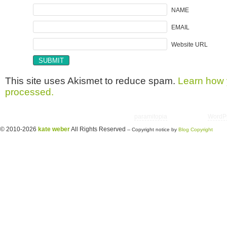
NAME
EMAIL
Website URL
This site uses Akismet to reduce spam.
Learn how 
processed.
Copyright © 2026 utter randomonium | Theme
paramitopia
| Powered by
WordP
© 2010-2026
kate weber
All Rights Reserved
-- Copyright notice by
Blog Copyright