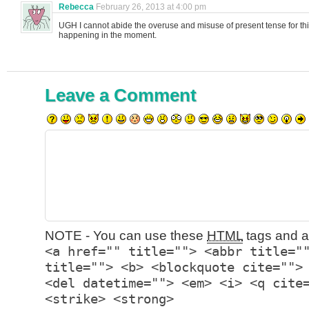
Rebecca
February 26, 2013 at 4:00 pm
UGH I cannot abide the overuse and misuse of present tense for thin
happening in the moment.
Leave a Comment
NOTE - You can use these
HTML
tags and at
<a href="" title=""> <abbr title="
title=""> <b> <blockquote cite="">
<del datetime=""> <em> <i> <q cite
<strike> <strong>