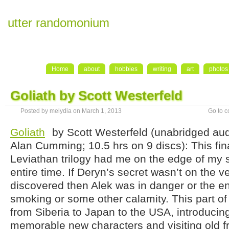
utter randomonium
Home
about
hobbies
writing
art
photos
Goliath by Scott Westerfeld
Posted by melydia on March 1, 2013
Go to 
Goliath
by Scott Westerfeld (unabridged au
Alan Cumming; 10.5 hrs on 9 discs): This fina
Leviathan trilogy had me on the edge of my 
entire time. If Deryn’s secret wasn’t on the v
discovered then Alek was in danger or the e
smoking or some other calamity. This part of
from Siberia to Japan to the USA, introducin
memorable new characters and visiting old f