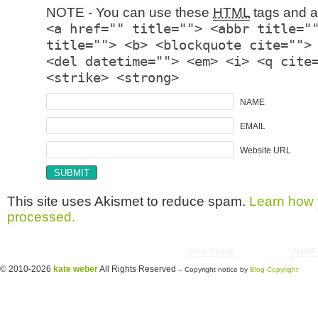
NOTE - You can use these
HTML
tags and at
<a href="" title=""> <abbr title="
title=""> <b> <blockquote cite="">
<del datetime=""> <em> <i> <q cite
<strike> <strong>
NAME
EMAIL
Website URL
This site uses Akismet to reduce spam.
Learn how 
processed.
Copyright © 2026 utter randomonium | Theme
paramitopia
| Powered by
WordP
© 2010-2026
kate weber
All Rights Reserved
-- Copyright notice by
Blog Copyright