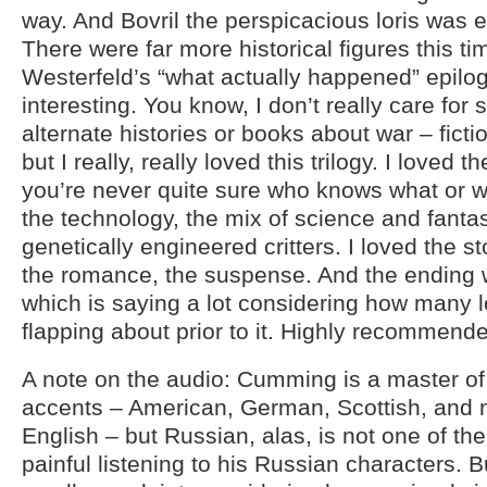
way. And Bovril the perspicacious loris was 
There were far more historical figures this t
Westerfeld’s “what actually happened” epil
interesting. You know, I don’t really care for
alternate histories or books about war – ficti
but I really, really loved this trilogy. I loved 
you’re never quite sure who knows what or wh
the technology, the mix of science and fanta
genetically engineered critters. I loved the s
the romance, the suspense. And the ending w
which is saying a lot considering how many 
flapping about prior to it. Highly recommend
A note on the audio: Cumming is a master of 
accents – American, German, Scottish, and 
English – but Russian, alas, is not one of them
painful listening to his Russian characters. Bu