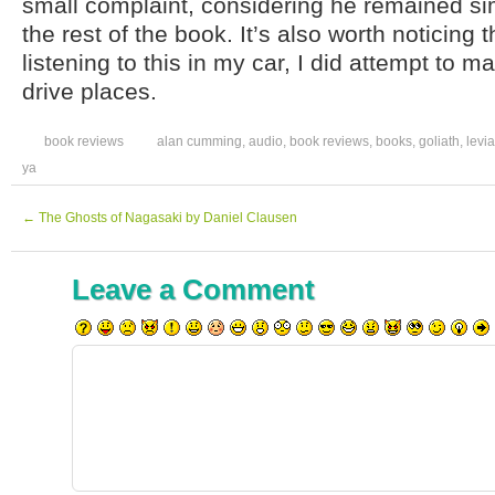
small complaint, considering he remained sim
the rest of the book. It’s also worth noticing 
listening to this in my car, I did attempt to 
drive places.
book reviews
alan cumming
,
audio
,
book reviews
,
books
,
goliath
,
levi
ya
←
The Ghosts of Nagasaki by Daniel Clausen
Leave a Comment