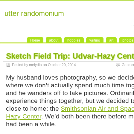
utter randomonium
Home
about
hobbies
writing
art
photos
Sketch Field Trip: Udvar-Hazy Cent
Posted by melydia on October 20, 2014
Go to 
My husband loves photography, so we decide
where we don’t actually spend much time toge
and he wanders off to take pictures. Ordinari
experience things together, but we decided 
close to home: the
Smithsonian Air and Sp
Hazy Center
. We’d both been there before mul
had been a while.