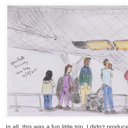
In all, this was a fun little trip. I didn’t prod