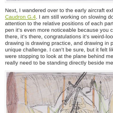
Next, I wandered over to the early aircraft ex
Caudron G.4
. I am still working on slowing 
attention to the relative positions of each par
pen it’s even more noticeable because you ca
there, it’s there, congratulations it’s weird-loo
drawing is drawing practice, and drawing in p
unique challenge. I can’t be sure, but it felt l
were stopping to look at the plane behind me
really need to be standing directly beside me t