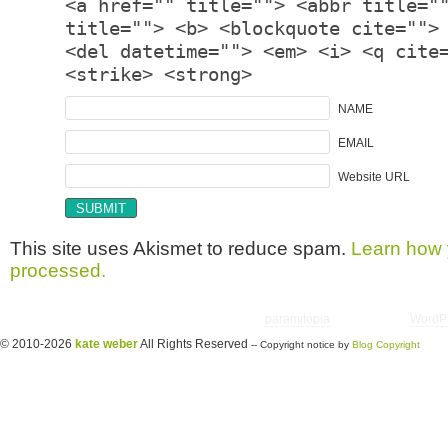
<a href="" title=""> <abbr title="
title=""> <b> <blockquote cite="">
<del datetime=""> <em> <i> <q cite
<strike> <strong>
NAME
EMAIL
Website URL
This site uses Akismet to reduce spam.
Learn how 
processed.
Copyright © 2026 utter randomonium | Theme
paramitopia
| Powered by
WordP
© 2010-2026
kate weber
All Rights Reserved
-- Copyright notice by
Blog Copyright