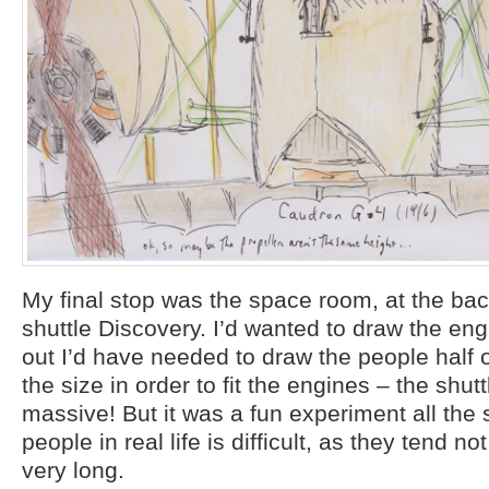
My final stop was the space room, at the ba
shuttle Discovery. I’d wanted to draw the eng
out I’d have needed to draw the people half o
the size in order to fit the engines – the shutt
massive! But it was a fun experiment all the
people in real life is difficult, as they tend not 
very long.