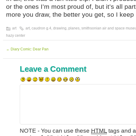
or the ones I’m most proud of, but it’s all par
more you draw, the better you get, so I keep 
art
art
,
caudron g.4
,
drawing
,
planes
,
smithsonian air and space mus
hazy center
←
Diary Comic: Dear Pan
Leave a Comment
NOTE - You can use these
HTML
tags and at