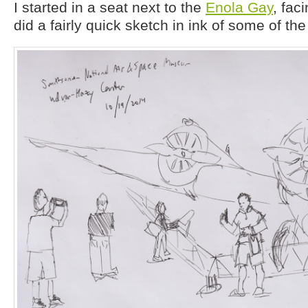
I started in a seat next to the
Enola Gay
, fac
did a fairly quick sketch in ink of some of th