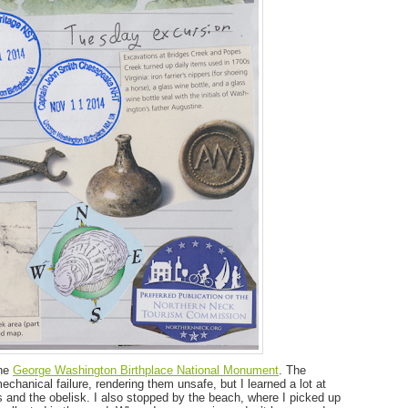
the
George Washington Birthplace National Monument
. The
hanical failure, rendering them unsafe, but I learned a lot at
es and the obelisk. I also stopped by the beach, where I picked up