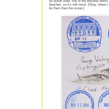
an oyster shell, one of the eleventy billio
beaches, so it’s still novel. (Okay, where 
by them than the ocean.)