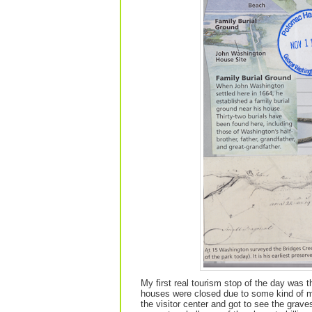
My first real tourism stop of the day was 
houses were closed due to some kind of mec
the visitor center and got to see the grav