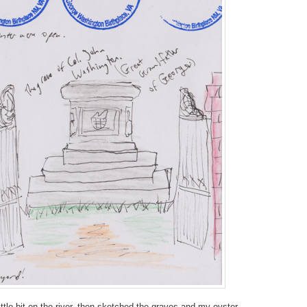
ittle bit on the river, then sketched the graves and my oyster