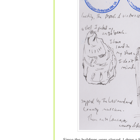
Since the buildings were closed, I drew a l