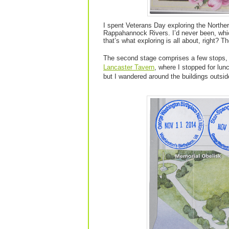
I spent Veterans Day exploring the Northe
Rappahannock Rivers. I’d never been, whic
that’s what exploring is all about, right? T
The second stage comprises a few stops, 
Lancaster Tavern
, where I stopped for lu
but I wandered around the buildings outside