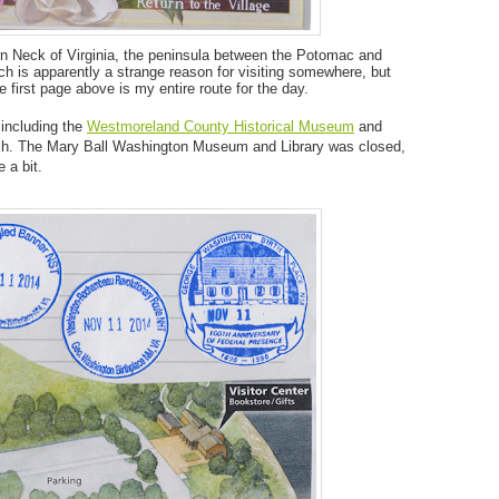
rn Neck of Virginia, the peninsula between the Potomac and
h is apparently a strange reason for visiting somewhere, but
he first page above is my entire route for the day.
including the
Westmoreland County Historical Museum
and
nch. The Mary Ball Washington Museum and Library was closed,
 a bit.