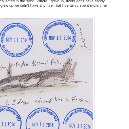
n collected in the sand. Where I grew up, rivers don’t have sandy
I grew up we didn’t have any river, but I certainly spent more time