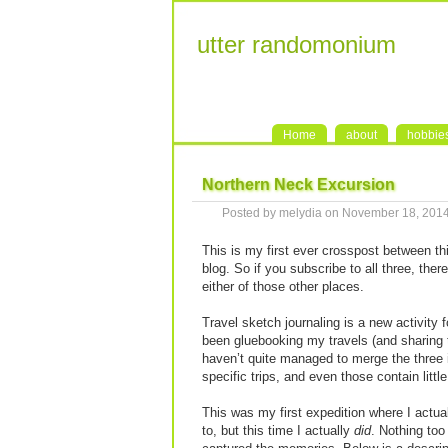
utter randomonium
Home
about
hobbie
Northern Neck Excursion
Posted by melydia on November 18, 201
This is my first ever crosspost between t
blog. So if you subscribe to all three, there
either of those other places.
Travel sketch journaling is a new activity 
been gluebooking my travels (and sharing
haven’t quite managed to merge the three in
specific trips, and even those contain littl
This was my first expedition where I actu
to, but this time I actually
did
. Nothing too 