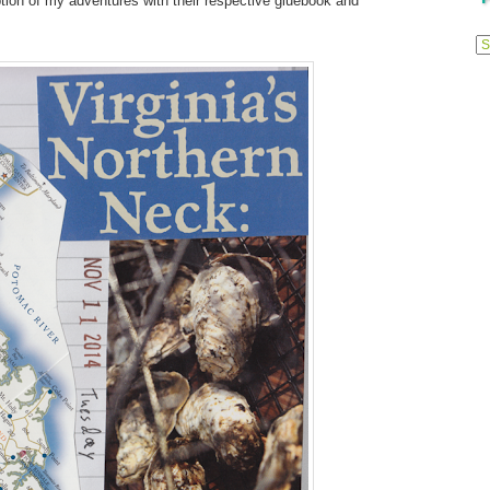
tion of my adventures with their respective gluebook and
Previ
Posts