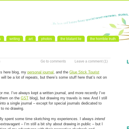
s
writing
art
photos
the blatant lie
the horrible truth
4
Go to comments
Leave a comment
(1)
his here blog, my
personal journal
, and the
Glue Stick Tourist
 will be a lot of repeats, but there’s some stuff here that’s not on
for me. I’ve always kept a written journal, and more recently I’ve
 them on the
GST
blog), but drawing my travels is new. And I still
to a single journal – except for special journals dedicated to
e to no drawing.
ally spent some time sketching my experiences. I always
intend
extravagant – I’m still a bit shy about drawing in public – but I