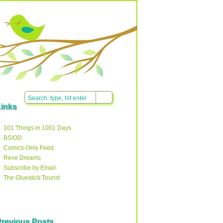
Links
101 Things in 1001 Days
BS/OD
Comics-Only Feed
Reve Dreams
Subscribe by Email
The Gluestick Tourist
Previous Posts