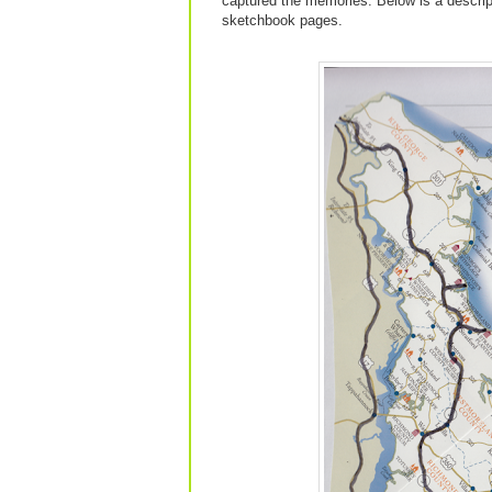
captured the memories. Below is a descrip
sketchbook pages.