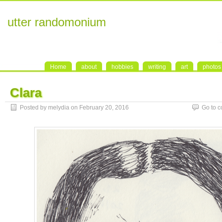
utter randomonium
Home
about
hobbies
writing
art
photos
Clara
Posted by melydia on February 20, 2016
Go to 