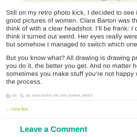
Still on my retro photo kick, I decided to see i
good pictures of women. Clara Barton was th
think of with a clear headshot. I’ll be frank: I d
think it turned out weird. Her eyes really wer
but somehow I managed to switch which one
But you know what? All drawing is drawing p
you do it, the better you get. And no matter
sometimes you make stuff you’re not happy wit
the process.
art
art
,
clara barton
,
ink
,
pen
,
portrait
,
sketch
←
Uncle Bob
Leave a Comment