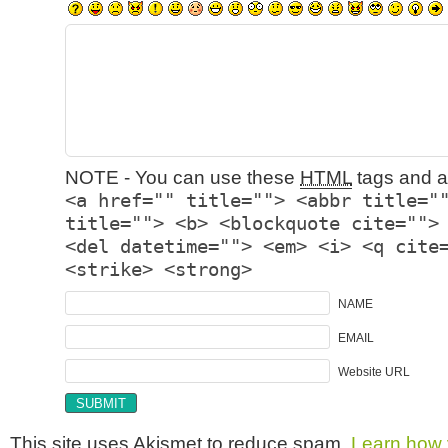
NOTE - You can use these
HTML
tags and at
<a href="" title=""> <abbr title="
title=""> <b> <blockquote cite="">
<del datetime=""> <em> <i> <q cite
<strike> <strong>
NAME
EMAIL
Website URL
This site uses Akismet to reduce spam.
Learn how 