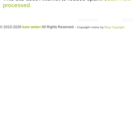
processed.
Copyright © 2026 utter randomonium | Theme
paramitopia
| Powered by
WordP
© 2010-2026
kate weber
All Rights Reserved
-- Copyright notice by
Blog Copyright