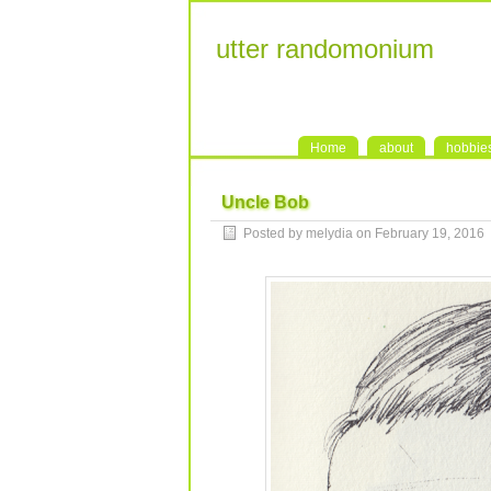
utter randomonium
Home
about
hobbie
Uncle Bob
Posted by melydia on February 19, 2016