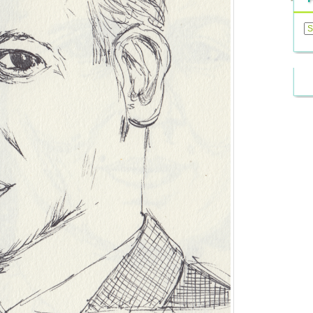
Previ
Posts