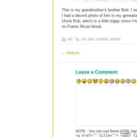
This is my grandmother’s brother Bob. I n
I had a decent photo of him in my genealog
Uncle Bob, which is a little trippy since I
no Puerto Rican blood.
art
ink
,
pen
,
portrait
,
sketch
←
Matisse
Leave a Comment
NOTE - You can use these
HTML
tags
<a href="" title=""> <abbr t