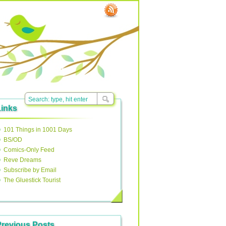
Links
101 Things in 1001 Days
BS/OD
Comics-Only Feed
Reve Dreams
Subscribe by Email
The Gluestick Tourist
Previous Posts