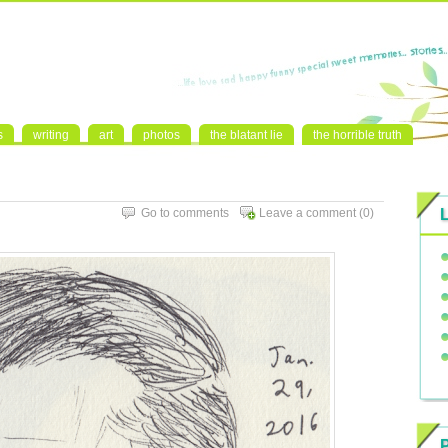
s
writing
art
photos
the blatant lie
the horrible truth
Go to comments
Leave a comment
(0)