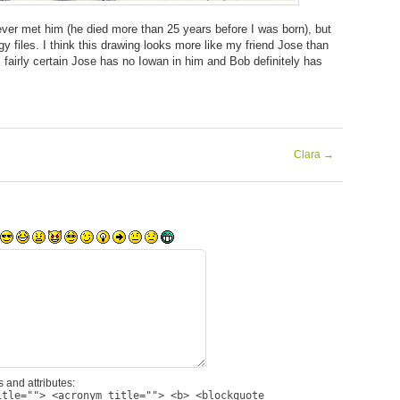
ever met him (he died more than 25 years before I was born), but
y files. I think this drawing looks more like my friend Jose than
’m fairly certain Jose has no Iowan in him and Bob definitely has
Clara
→
 and attributes:
itle=""> <acronym title=""> <b> <blockquote