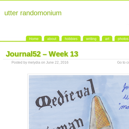
utter randomonium
Home
about
hobbies
writing
art
photos
Journal52 – Week 13
Posted by melydia on June 22, 2016
Go to 