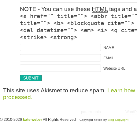
NOTE - You can use these
HTML
tags and at
<a href="" title=""> <abbr title="
title=""> <b> <blockquote cite="">
<del datetime=""> <em> <i> <q cite
<strike> <strong>
NAME
EMAIL
Website URL
This site uses Akismet to reduce spam.
Learn how 
processed.
Copyright © 2026 utter randomonium | Theme
paramitopia
| Powered by
WordP
© 2010-2026
kate weber
All Rights Reserved
-- Copyright notice by
Blog Copyright