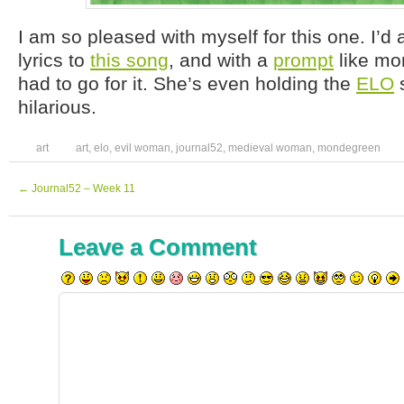
I am so pleased with myself for this one. I’d
lyrics to
this song
, and with a
prompt
like mo
had to go for it. She’s even holding the
ELO
s
hilarious.
art
art
,
elo
,
evil woman
,
journal52
,
medieval woman
,
mondegreen
←
Journal52 – Week 11
Leave a Comment