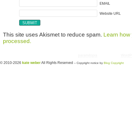
EMAIL
Website URL
This site uses Akismet to reduce spam.
Learn how 
processed.
Copyright © 2026 utter randomonium | Theme
paramitopia
| Powered by
WordP
© 2010-2026
kate weber
All Rights Reserved
-- Copyright notice by
Blog Copyright