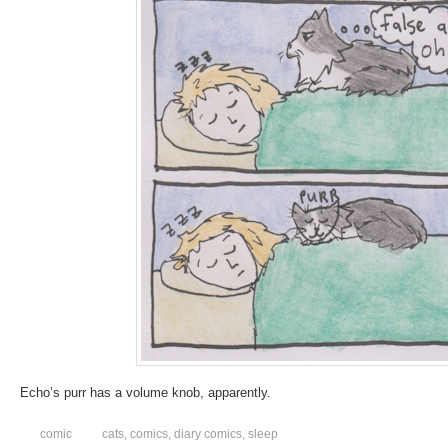
Echo’s purr has a volume knob, apparently.
comic
cats
,
comics
,
diary comics
,
sleep