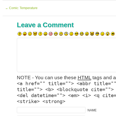
←
Comic: Temperature
Leave a Comment
NOTE - You can use these
HTML
tags and at
<a href="" title=""> <abbr title="
title=""> <b> <blockquote cite="">
<del datetime=""> <em> <i> <q cite
<strike> <strong>
NAME