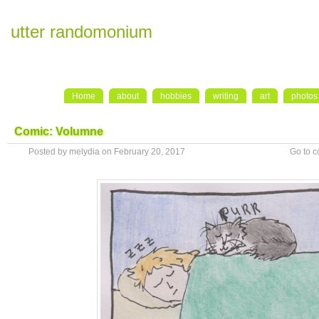
utter randomonium
Home
about
hobbies
writing
art
photos
Comic: Volumne
Posted by melydia on February 20, 2017
Go to 