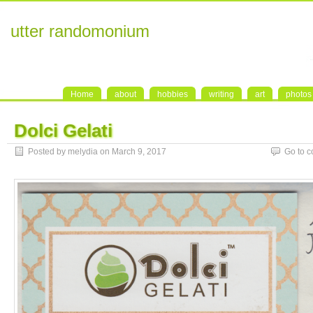
utter randomonium
Home
about
hobbies
writing
art
photos
Dolci Gelati
Posted by melydia on March 9, 2017
Go to 