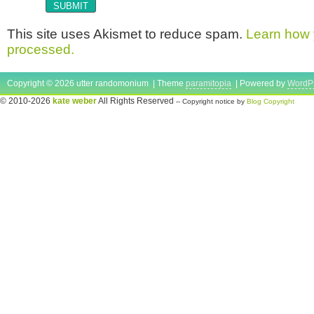
This site uses Akismet to reduce spam.
Learn how 
processed.
Copyright © 2026 utter randomonium | Theme
paramitopia
| Powered by
WordP
© 2010-2026
kate weber
All Rights Reserved
-- Copyright notice by
Blog Copyright