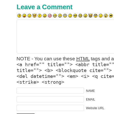
Leave a Comment
NOTE - You can use these
HTML
tags and at
<a href="" title=""> <abbr title="
title=""> <b> <blockquote cite="">
<del datetime=""> <em> <i> <q cite
<strike> <strong>
NAME
EMAIL
Website URL