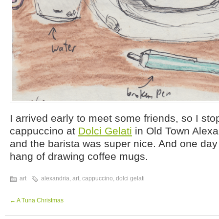
I arrived early to meet some friends, so I sto
cappuccino at
Dolci Gelati
in Old Town Alexan
and the barista was super nice. And one day 
hang of drawing coffee mugs.
art
alexandria
,
art
,
cappuccino
,
dolci gelati
←
A Tuna Christmas