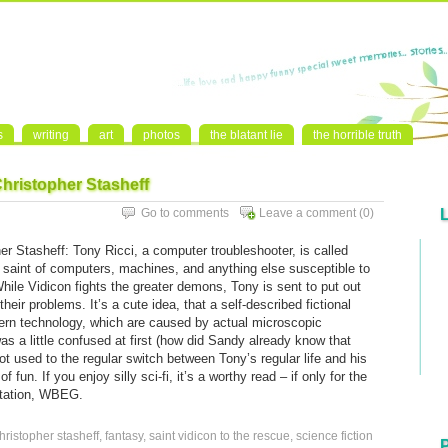
s
writing
art
photos
the blatant lie
the horrible truth
Christopher Stasheff
Go to comments
Leave a comment
(0)
r Stasheff: Tony Ricci, a computer troubleshooter, is called
 saint of computers, machines, and anything else susceptible to
hile Vidicon fights the greater demons, Tony is sent to put out
their problems. It’s a cute idea, that a self-described fictional
odern technology, which are caused by actual microscopic
was a little confused at first (how did Sandy already know that
ot used to the regular switch between Tony’s regular life and his
 fun. If you enjoy silly sci-fi, it’s a worthy read – if only for the
station, WBEG.
hristopher stasheff
,
fantasy
,
saint vidicon to the rescue
,
science fiction