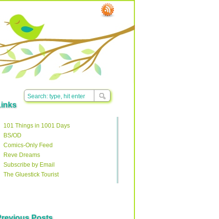
Links
101 Things in 1001 Days
BS/OD
Comics-Only Feed
Reve Dreams
Subscribe by Email
The Gluestick Tourist
Previous Posts