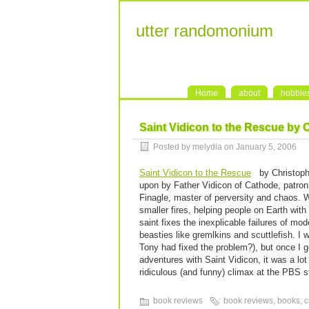
utter randomonium
Home
about
hobbie
Saint Vidicon to the Rescue by 
Posted by melydia on January 5, 2006
Saint Vidicon to the Rescue
by Christophe
upon by Father Vidicon of Cathode, patron
Finagle, master of perversity and chaos. W
smaller fires, helping people on Earth with 
saint fixes the inexplicable failures of m
beasties like gremlkins and scuttlefish. I 
Tony had fixed the problem?), but once I g
adventures with Saint Vidicon, it was a lot of
ridiculous (and funny) climax at the PBS 
book reviews
book reviews
,
books
,
c