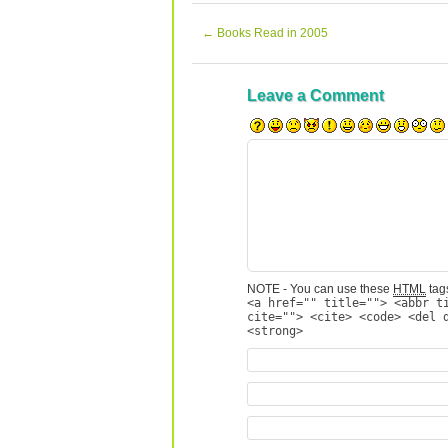
←
Books Read in 2005
Leave a Comment
NOTE - You can use these
HTML
tags
<a href="" title=""> <abbr t
cite=""> <cite> <code> <del 
<strong>