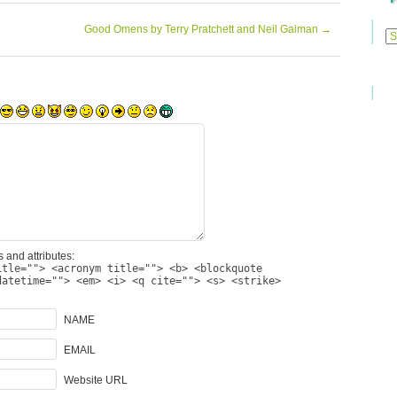
Previ
Good Omens by Terry Pratchett and Neil Gaiman
→
Posts
 and attributes:
itle=""> <acronym title=""> <b> <blockquote
datetime=""> <em> <i> <q cite=""> <s> <strike>
NAME
EMAIL
Website URL