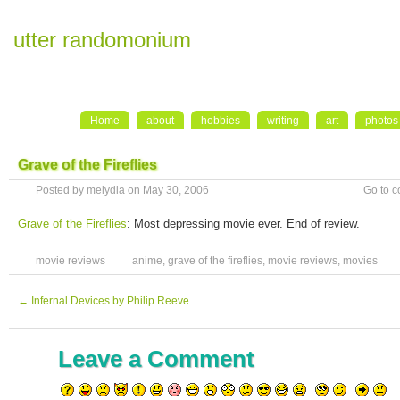
utter randomonium
Home
about
hobbies
writing
art
photos
Grave of the Fireflies
Posted by melydia on May 30, 2006
Go to 
Grave of the Fireflies
: Most depressing movie ever. End of review.
movie reviews
anime
,
grave of the fireflies
,
movie reviews
,
movies
←
Infernal Devices by Philip Reeve
Leave a Comment