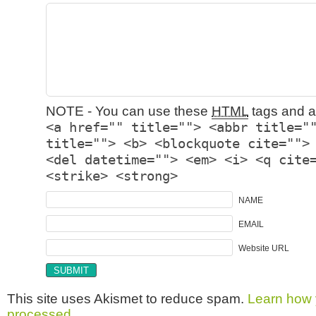
NOTE - You can use these
HTML
tags and at
<a href="" title=""> <abbr title="
title=""> <b> <blockquote cite="">
<del datetime=""> <em> <i> <q cite
<strike> <strong>
NAME
EMAIL
Website URL
This site uses Akismet to reduce spam.
Learn how 
processed.