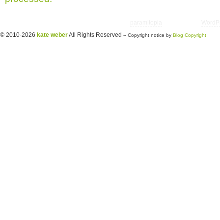
Copyright © 2026 utter randomonium | Theme
paramitopia
| Powered by
WordP
© 2010-2026
kate weber
All Rights Reserved
-- Copyright notice by
Blog Copyright