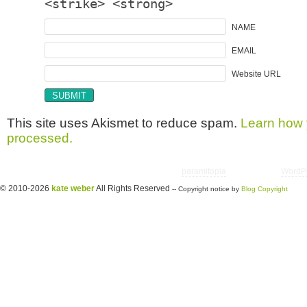
<strike> <strong>
NAME
EMAIL
Website URL
This site uses Akismet to reduce spam.
Learn how 
processed.
Copyright © 2026 utter randomonium | Theme
paramitopia
| Powered by
WordP
© 2010-2026
kate weber
All Rights Reserved
-- Copyright notice by
Blog Copyright