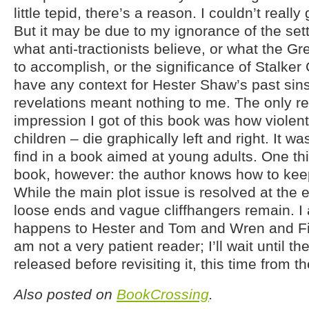
little tepid, there’s a reason. I couldn’t really
But it may be due to my ignorance of the sett
what anti-tractionists believe, or what the Gr
to accomplish, or the significance of Stalker G
have any context for Hester Shaw’s past sin
revelations meant nothing to me. The only re
impression I got of this book was how violent
children – die graphically left and right. It was
find in a book aimed at young adults. One thing
book, however: the author knows how to kee
While the main plot issue is resolved at the e
loose ends and vague cliffhangers remain. I
happens to Hester and Tom and Wren and Fi
am not a very patient reader; I’ll wait until the
released before revisiting it, this time from t
Also posted on
BookCrossing
.