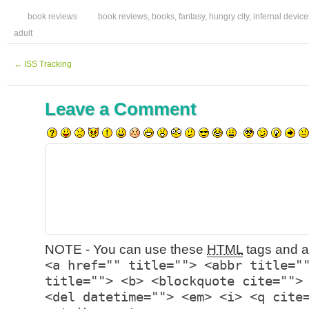
book reviews
book reviews
,
books
,
fantasy
,
hungry city
,
infernal device
adult
←
ISS Tracking
Leave a Comment
NOTE - You can use these
HTML
tags and at
<a href="" title=""> <abbr title="
title=""> <b> <blockquote cite="">
<del datetime=""> <em> <i> <q cite