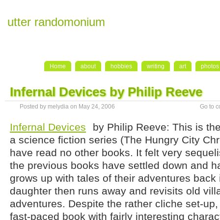
utter randomonium
Home
about
hobbies
writing
art
photos
Infernal Devices by Philip Reeve
Posted by melydia on May 24, 2006
Go to 
Infernal Devices
by Philip Reeve: This is the
a science fiction series (The Hungry City Chr
have read no other books. It felt very sequel
the previous books have settled down and h
grows up with tales of their adventures back 
daughter then runs away and revisits old vill
adventures. Despite the rather cliche set-up,
fast-paced book with fairly interesting charact