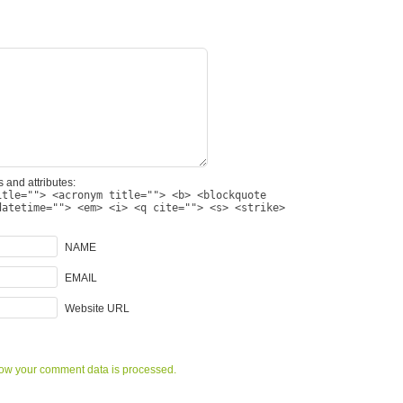
 and attributes:
itle=""> <acronym title=""> <b> <blockquote
datetime=""> <em> <i> <q cite=""> <s> <strike>
NAME
EMAIL
Website URL
ow your comment data is processed.