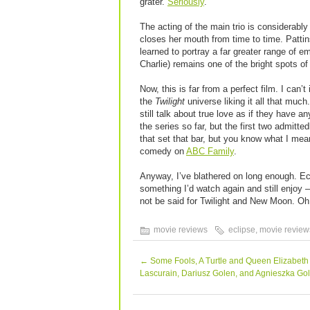
grater.
Seriously
.
The acting of the main trio is considerabl
closes her mouth from time to time. Patti
learned to portray a far greater range of e
Charlie) remains one of the bright spots of 
Now, this is far from a perfect film. I can’
the
Twilight
universe liking it all that much
still talk about true love as if they have 
the series so far, but the first two admitted
that set that bar, but you know what I mea
comedy on
ABC Family
.
Anyway, I’ve blathered on long enough. Eclip
something I’d watch again and still enjoy
not be said for Twilight and New Moon. O
movie reviews
eclipse
,
movie review
←
Some Fools, A Turtle and Queen Elizabeth
Lascurain, Dariusz Golen, and Agnieszka Go