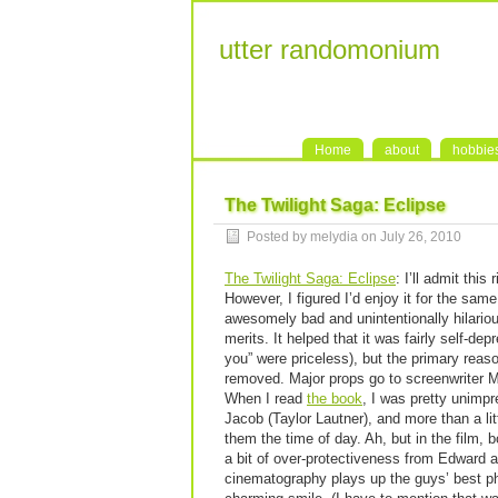
utter randomonium
Home
about
hobbie
The Twilight Saga: Eclipse
Posted by melydia on July 26, 2010
The Twilight Saga: Eclipse
: I’ll admit this
However, I figured I’d enjoy it for the sam
awesomely bad and unintentionally hilarious
merits. It helped that it was fairly self-dep
you” were priceless), but the primary rea
removed. Major props go to screenwriter M
When I read
the book
, I was pretty unimp
Jacob (Taylor Lautner), and more than a litt
them the time of day. Ah, but in the film,
a bit of over-protectiveness from Edward a
cinematography plays up the guys’ best ph