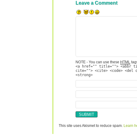
Leave a Comment
NOTE - You can use these
HTML
tags
<a href="" title=""> <abbr t
cite=""> <cite> <code> <del 
<strong>
This site uses Akismet to reduce spam.
Learn h