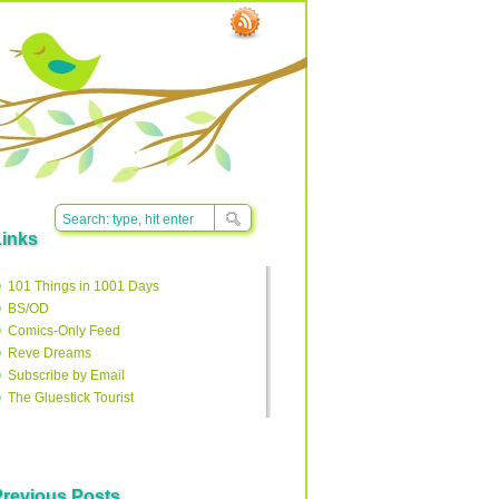
Links
101 Things in 1001 Days
BS/OD
Comics-Only Feed
Reve Dreams
Subscribe by Email
The Gluestick Tourist
Previous Posts