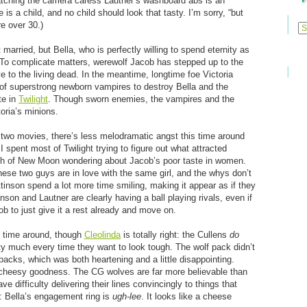
atching the camera caress Lautner’s washboard abs is an
is a child, and no child should look that tasty. I’m sorry, “but
Previ
e over 30.)
Posts
 married, but Bella, who is perfectly willing to spend eternity as
. To complicate matters, werewolf Jacob has stepped up to the
ve to the living dead. In the meantime, longtime foe Victoria
of superstrong newborn vampires to destroy Bella and the
te in
Twilight
. Though sworn enemies, the vampires and the
oria’s minions.
or two movies, there’s less melodramatic angst this time around
 I spent most of Twilight trying to figure out what attracted
uch of New Moon wondering about Jacob’s poor taste in women.
 these two guys are in love with the same girl, and the whys don’t
tinson spend a lot more time smiling, making it appear as if they
son and Lautner are clearly having a ball playing rivals, even if
b to just give it a rest already and move on.
 time around, though
Cleolinda
is totally right: the Cullens
do
 much every time they want to look tough. The wolf pack didn’t
backs, which was both heartening and a little disappointing.
r cheesy goodness. The CG wolves are far more believable than
 difficulty delivering their lines convincingly to things that
is: Bella’s engagement ring is
ugh-lee
. It looks like a cheese