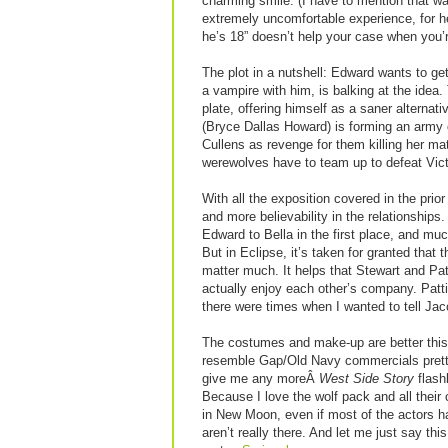
charming smile. (I have to mention that w
extremely uncomfortable experience, for he 
he’s 18” doesn’t help your case when you’r
The plot in a nutshell: Edward wants to get
a vampire with him, is balking at the idea
plate, offering himself as a saner alternati
(Bryce Dallas Howard) is forming an army 
Cullens as revenge for them killing her ma
werewolves have to team up to defeat Vict
With all the exposition covered in the pri
and more believability in the relationships.
Edward to Bella in the first place, and m
But in Eclipse, it’s taken for granted that
matter much. It helps that Stewart and Pat
actually enjoy each other’s company. Pattin
there were times when I wanted to tell Jaco
The costumes and make-up are better this
resemble Gap/Old Navy commercials pretty
give me any moreÂ
West Side Story
flash
Because I love the wolf pack and all thei
in New Moon, even if most of the actors have
aren’t really there. And let me just say th