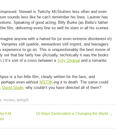
y improved. Stewart is Twitchy McStutters less often and even
nson sounds less like he can’t remember his lines. Lautner has
motions. Speaking of good acting, Billy Burke (as Bella’s father
the film, delivering every line so well he stars in all his scenes.
t imagine anyone with a hatred for (or even extreme disinterest in)
. Vampires still sparkle, werewolves still imprint, and teenagers
any experience to go on. This is unquestionably the best movie of
ly set that bar fairly low. (Actually, technically it was the
books
n.) It’s sort of a cross between a
Syfy Original
and a romantic
se is a fun little film, clearly written for the fans, and
 – perhaps even without
MST3K
-ing it to death. The same could
h,
David Slade
, why couldn’t you have directed all of them?
s
,
movies
,
twilight
 by A.M.
10 Ways Geolocation is Changing the World
→
len