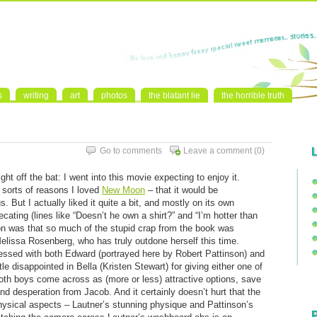
s
writing
art
photos
the blatant lie
the horrible truth
Go to comments
Leave a comment
(0)
 right off the bat: I went into this movie expecting to enjoy it.
e sorts of reasons I loved
New Moon
– that it would be
. But I actually liked it quite a bit, and mostly on its own
recating (lines like “Doesn’t he own a shirt?” and “I’m hotter than
son was that so much of the stupid crap from the book was
elissa Rosenberg, who has truly outdone herself this time.
ressed with both Edward (portrayed here by Robert Pattinson) and
le disappointed in Bella (Kristen Stewart) for giving either one of
 both boys come across as (more or less) attractive options, save
nd desperation from Jacob. And it certainly doesn’t hurt that the
ysical aspects – Lautner’s stunning physique and Pattinson’s