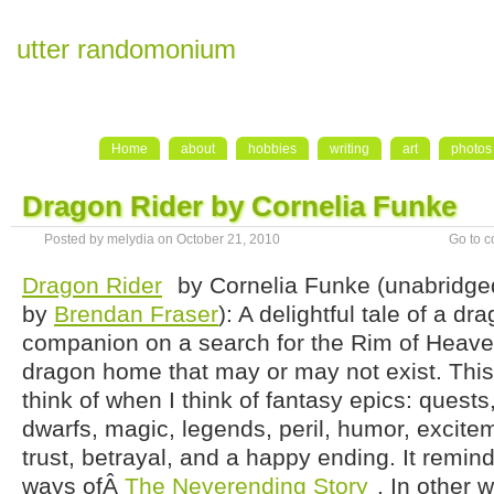
utter randomonium
Home
about
hobbies
writing
art
photos
Dragon Rider by Cornelia Funke
Posted by melydia on October 21, 2010
Go to 
Dragon Rider
by Cornelia Funke (unabridge
by
Brendan Fraser
): A delightful tale of a d
companion on a search for the Rim of Heave
dragon home that may or may not exist. This i
think of when I think of fantasy epics: quest
dwarfs, magic, legends, peril, humor, excite
trust, betrayal, and a happy ending. It remi
ways ofÂ
The Neverending Story
. In other 