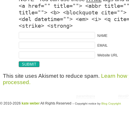
<a href="" title=""> <abbr title="
title=""> <b> <blockquote cite="">
<del datetime=""> <em> <i> <q cite
<strike> <strong>
NAME
EMAIL
Website URL
This site uses Akismet to reduce spam.
Learn how 
processed.
Copyright © 2026 utter randomonium | Theme
paramitopia
| Powered by
WordP
© 2010-2026
kate weber
All Rights Reserved
-- Copyright notice by
Blog Copyright