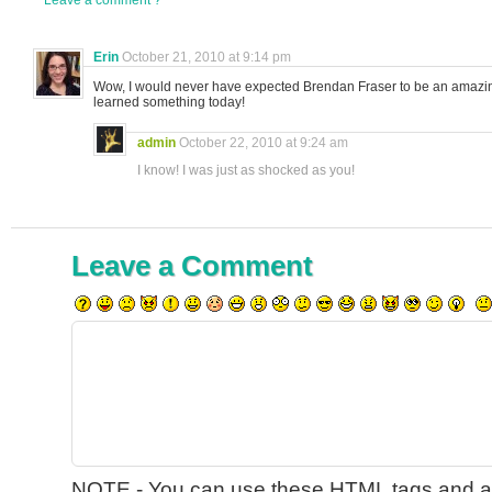
Leave a comment ?
Erin
October 21, 2010 at 9:14 pm
Wow, I would never have expected Brendan Fraser to be an amazin
learned something today!
admin
October 22, 2010 at 9:24 am
I know! I was just as shocked as you!
Leave a Comment
NOTE - You can use these
HTML
tags and at