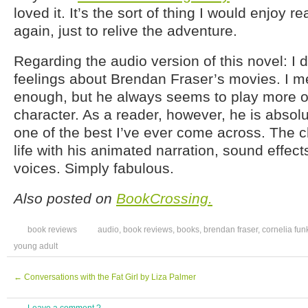
loved it. It’s the sort of thing I would enjoy 
again, just to relive the adventure.
Regarding the audio version of this novel: I 
feelings about Brendan Fraser’s movies. I m
enough, but he always seems to play more o
character. As a reader, however, he is absolute
one of the best I’ve ever come across. The 
life with his animated narration, sound effects
voices. Simply fabulous.
Also posted on
BookCrossing.
book reviews
audio
,
book reviews
,
books
,
brendan fraser
,
cornelia fun
young adult
←
Conversations with the Fat Girl by Liza Palmer