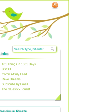
Links
101 Things in 1001 Days
BS/OD
Comics-Only Feed
Reve Dreams
Subscribe by Email
The Gluestick Tourist
Previous Posts