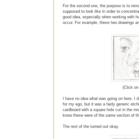
For the second one, the purpose is to re
supposed to look like in order to concentr
good idea, especially when working with h
occur. For example, these two drawings ar
(Click on
I have no idea what was going on here. I do
for my ego, but it was a fairly generic etch
cardboard with a square hole cut in the mid
know these were of the same section of t
The rest of the turned out okay.