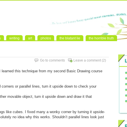
s
writing
art
photos
the blatant lie
the horrible truth
Go to comments
Leave a comment
(2)
. I learned this technique from my second Basic Drawing course
orners or parallel lines, turn it upside down to check your
her movable object, turn it upside down and draw it that
hings like cubes. I fixed many a wonky corner by turning it upside-
olutely no idea why this works. Shouldn’t parallel lines look just