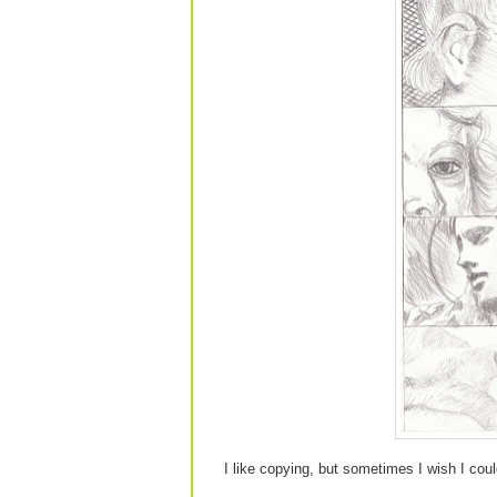
I like copying, but sometimes I wish I coul