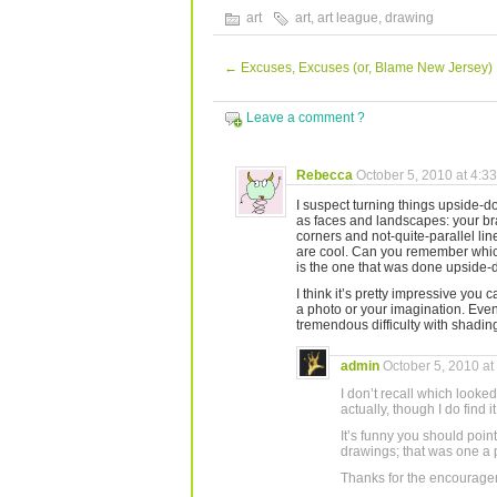
art
art
,
art league
,
drawing
←
Excuses, Excuses (or, Blame New Jersey)
Leave a comment ?
Rebecca
October 5, 2010 at 4:3
I suspect turning things upside-d
as faces and landscapes: your brai
corners and not-quite-parallel li
are cool. Can you remember whic
is the one that was done upside-
I think it’s pretty impressive you 
a photo or your imagination. Eve
tremendous difficulty with shading. 
admin
October 5, 2010 at
I don’t recall which looked
actually, though I do find 
It’s funny you should point 
drawings; that was one a 
Thanks for the encourage