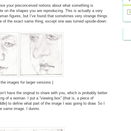
move your preconceived notions about what something is
Previ
ate on the shapes you are reproducing. This is actually a very
Posts
uman figures, but I’ve found that sometimes very strange things
e of the exact same thing, except one was turned upside-down:
 the images for larger versions.)
n’t have the original to share with you, which is probably better
ing of a woman. I put a “viewing box” (that is, a piece of
dle) to define what part of the image I was going to draw. So I
he same image. I dunno.