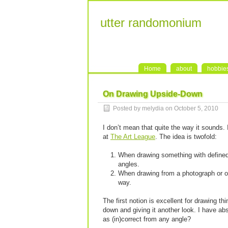
utter randomonium
Home
about
hobbie
On Drawing Upside-Down
Posted by melydia on October 5, 2010
I don’t mean that quite the way it sounds
at
The Art League
. The idea is twofold:
When drawing something with defined c
angles.
When drawing from a photograph or ot
way.
The first notion is excellent for drawing t
down and giving it another look. I have abs
as (in)correct from any angle?