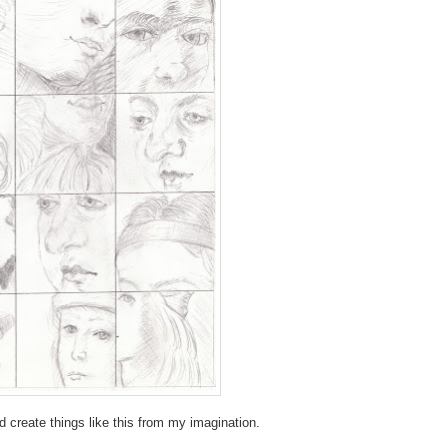
d create things like this from my imagination.