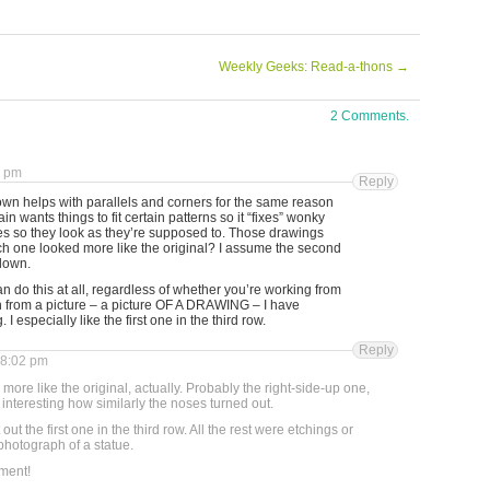
Weekly Geeks: Read-a-thons
→
2 Comments.
3 pm
Reply
own helps with parallels and corners for the same reason
n wants things to fit certain patterns so it “fixes” wonky
nes so they look as they’re supposed to. Those drawings
h one looked more like the original? I assume the second
down.
can do this at all, regardless of whether you’re working from
n from a picture – a picture OF A DRAWING – I have
I especially like the first one in the third row.
Reply
 8:02 pm
 more like the original, actually. Probably the right-side-up one,
it interesting how similarly the noses turned out.
out the first one in the third row. All the rest were etchings or
photograph of a statue.
ment!