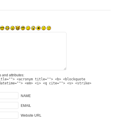
 and attributes:
itle=""> <acronym title=""> <b> <blockquote
datetime=""> <em> <i> <q cite=""> <s> <strike>
NAME
EMAIL
Website URL