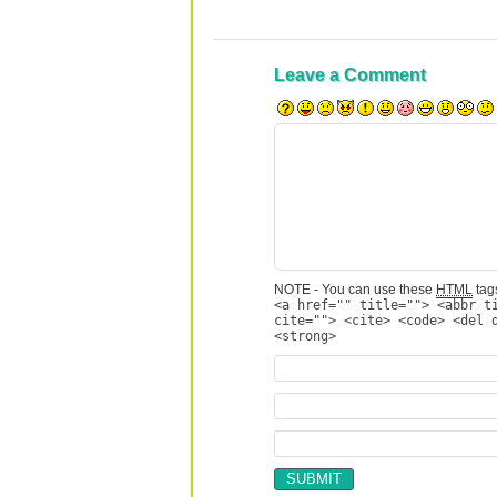
Leave a Comment
NOTE - You can use these
HTML
tags
<a href="" title=""> <abbr t
cite=""> <cite> <code> <del 
<strong>