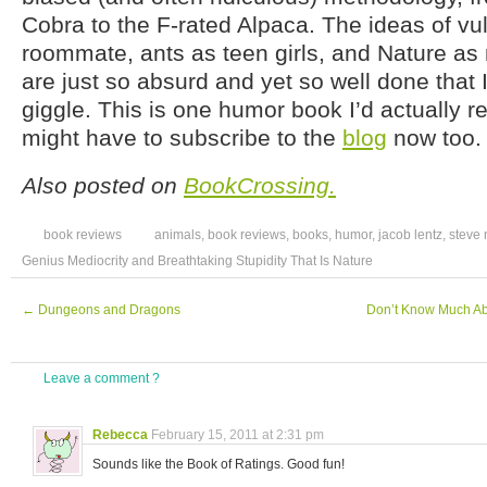
Cobra to the F-rated Alpaca. The ideas of vul
roommate, ants as teen girls, and Nature as
are just so absurd and yet so well done that I
giggle. This is one humor book I’d actually r
might have to subscribe to the
blog
now too.
Also posted on
BookCrossing.
book reviews
animals
,
book reviews
,
books
,
humor
,
jacob lentz
,
steve
Genius Mediocrity and Breathtaking Stupidity That Is Nature
←
Dungeons and Dragons
Don’t Know Much Ab
Leave a comment ?
Rebecca
February 15, 2011 at 2:31 pm
Sounds like the Book of Ratings. Good fun!