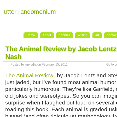
utter randomonium
Home
about
hobbies
writing
art
photos
The Animal Review by Jacob Lentz
Nash
Posted by melydia on February 15, 2011
Go to 
The Animal Review
by Jacob Lentz and Ste
just jaded, but I’ve found most animal humor
particularly humorous. They’re like Garfield,
old jokes and stereotypes. So you can imagi
surprise when I laughed out loud on several
reading this book. Each animal is graded us
biased (and often ridiculous) methodology, f