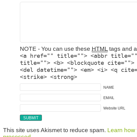
NOTE - You can use these
HTML
tags and at
<a href="" title=""> <abbr title="
title=""> <b> <blockquote cite="">
<del datetime=""> <em> <i> <q cite
<strike> <strong>
NAME
EMAIL
Website URL
This site uses Akismet to reduce spam.
Learn how 
processed.