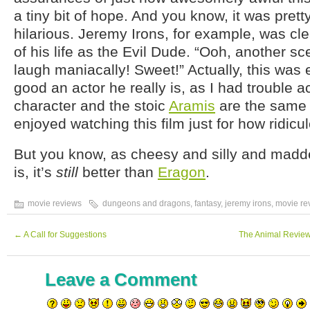
a tiny bit of hope. And you know, it was pretty
hilarious. Jeremy Irons, for example, was cle
of his life as the Evil Dude. “Ooh, another sc
laugh maniacally! Sweet!” Actually, this was 
good an actor he really is, as I had trouble a
character and the stoic
Aramis
are the same a
enjoyed watching this film just for how ridicul
But you know, as cheesy and silly and madd
is, it’s
still
better than
Eragon
.
movie reviews
dungeons and dragons
,
fantasy
,
jeremy irons
,
movie re
←
A Call for Suggestions
The Animal Review
Leave a Comment