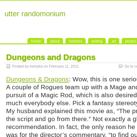
utter randomonium
Home
about
hobbies
writing
art
photos
Dungeons and Dragons
Posted by melydia on February 11, 2011
Go to 
Dungeons & Dragons
: Wow, this is one serio
A couple of Rogues team up with a Mage and
pursuit of a Magic Rod, which is also desired 
much everybody else. Pick a fantasy stereoty
My husband explained this movie as, “The pr
the script and go from there.” Not exactly a 
recommendation. In fact, the only reason h
was for the director’s commentary, “to find o