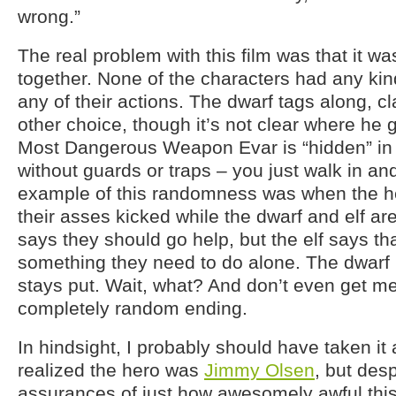
wrong.”
The real problem with this film was that it wa
together. None of the characters had any kind
any of their actions. The dwarf tags along, c
other choice, though it’s not clear where he g
Most Dangerous Weapon Evar is “hidden” in 
without guards or traps – you just walk in and
example of this randomness was when the he
their asses kicked while the dwarf and elf ar
says they should go help, but the elf says that
something they need to do alone. The dwarf
stays put. Wait, what? And don’t even get me
completely random ending.
In hindsight, I probably should have taken it
realized the hero was
Jimmy Olsen
, but des
assurances of just how awesomely awful this 