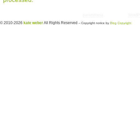
Copyright © 2026 utter randomonium | Theme
paramitopia
| Powered by
WordP
© 2010-2026
kate weber
All Rights Reserved
-- Copyright notice by
Blog Copyright