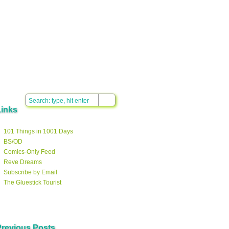
Links
101 Things in 1001 Days
BS/OD
Comics-Only Feed
Reve Dreams
Subscribe by Email
The Gluestick Tourist
Previous Posts