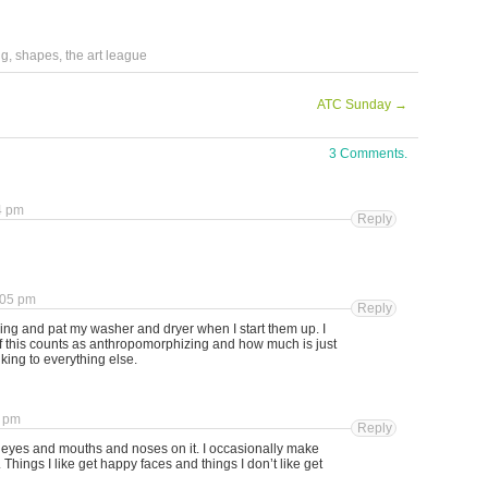
ng
,
shapes
,
the art league
ATC Sunday
→
3 Comments.
4 pm
Reply
:05 pm
Reply
ing and pat my washer and dryer when I start them up. I
 this counts as anthropomorphizing and how much is just
alking to everything else.
8 pm
Reply
as eyes and mouths and noses on it. I occasionally make
Things I like get happy faces and things I don’t like get