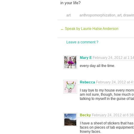
in your life?
art
anthropomorphization
,
art
,
drawi
←
Speak by Laurie Halse Anderson
Leave a comment ?
Mary E
February 24, 2012 at 1:1
every day all the time.
Rebecca
February 24, 2012 at 4
I say bye to my house every morn
am not sure, though, how much of
talking to myself in the guise of t
Becky
February 24, 2012 at 6:3
I have a sheet of stickers that h
faces on pieces of lab equipment. 
frowny faces.