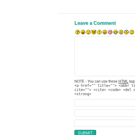
Leave a Comment
NOTE - You can use these
HTML
tags
<a href="" title=""> <abbr t
cite=""> <cite> <code> <del 
<strong>