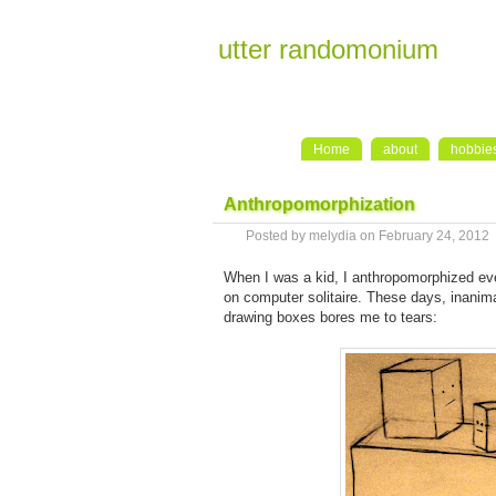
utter randomonium
Home
about
hobbie
Anthropomorphization
Posted by melydia on February 24, 2012
When I was a kid, I anthropomorphized ever
on computer solitaire. These days, inanim
drawing boxes bores me to tears: