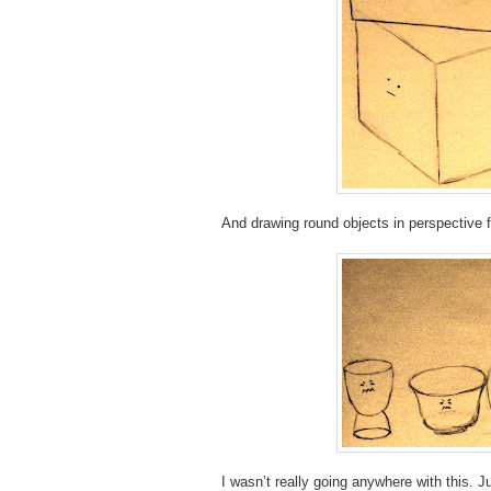
And drawing round objects in perspective 
I wasn’t really going anywhere with this.