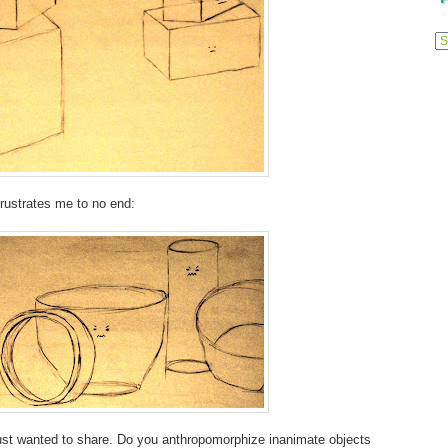
Previ
Posts
frustrates me to no end:
 Just wanted to share. Do you anthropomorphize inanimate objects