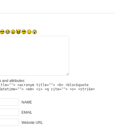
 and attributes:
itle=""> <acronym title=""> <b> <blockquote
datetime=""> <em> <i> <q cite=""> <s> <strike>
NAME
EMAIL
Website URL