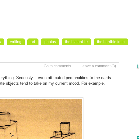
s
writing
art
photos
the blatant lie
the horrible truth
Go to comments
Leave a comment
(3)
ything. Seriously: I even attributed personalities to the cards
ate objects tend to take on my current mood. For example,