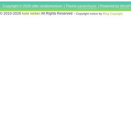
Copyright © 2026 utter randomonium | Theme
paramitopia
| Powered by
WordP
© 2010-2026
kate weber
All Rights Reserved
-- Copyright notice by
Blog Copyright