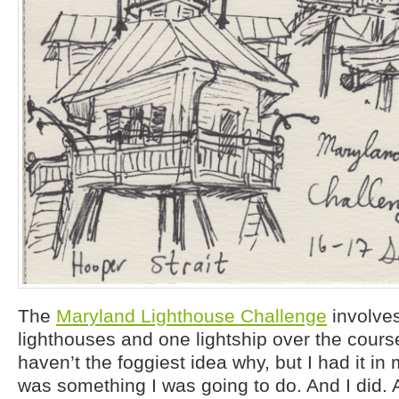
The
Maryland Lighthouse Challenge
involves
lighthouses and one lightship over the cours
haven’t the foggiest idea why, but I had it in
was something I was going to do. And I did. 