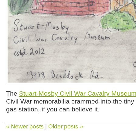
The
Stuart-Mosby Civil War Cavalry Museu
Civil War memorabilia crammed into the tiny 
gas station, if you can believe it.
« Newer posts
|
Older posts »