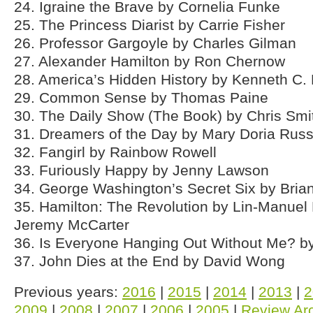
24. Igraine the Brave by Cornelia Funke
25. The Princess Diarist by Carrie Fisher
26. Professor Gargoyle by Charles Gilman
27. Alexander Hamilton by Ron Chernow
28. America’s Hidden History by Kenneth C.
29. Common Sense by Thomas Paine
30. The Daily Show (The Book) by Chris Smi
31. Dreamers of the Day by Mary Doria Russ
32. Fangirl by Rainbow Rowell
33. Furiously Happy by Jenny Lawson
34. George Washington’s Secret Six by Bria
35. Hamilton: The Revolution by Lin-Manuel
Jeremy McCarter
36. Is Everyone Hanging Out Without Me? b
37. John Dies at the End by David Wong
Previous years:
2016
|
2015
|
2014
|
2013
|
2
2009
|
2008
|
2007
|
2006
|
2005
|
Review Ar