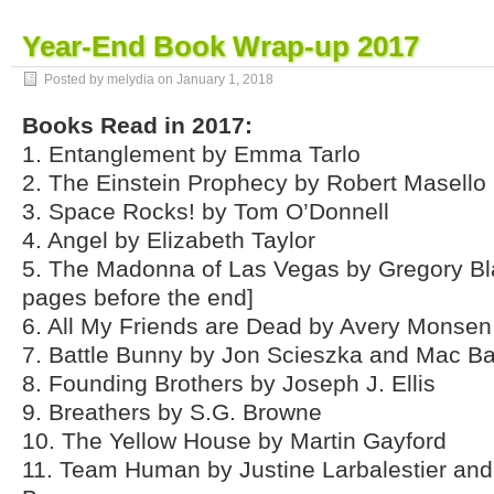
Year-End Book Wrap-up 2017
Posted by melydia on
January 1, 2018
Books Read in 2017:
1. Entanglement by Emma Tarlo
2. The Einstein Prophecy by Robert Masello
3. Space Rocks! by Tom O’Donnell
4. Angel by Elizabeth Taylor
5. The Madonna of Las Vegas by Gregory Bla
pages before the end]
6. All My Friends are Dead by Avery Monsen
7. Battle Bunny by Jon Scieszka and Mac Ba
8. Founding Brothers by Joseph J. Ellis
9. Breathers by S.G. Browne
10. The Yellow House by Martin Gayford
11. Team Human by Justine Larbalestier an