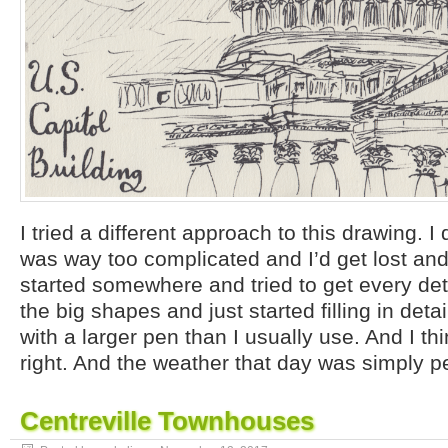
I tried a different approach to this drawing. I
was way too complicated and I’d get lost and f
started somewhere and tried to get every deta
the big shapes and just started filling in detai
with a larger pen than I usually use. And I thi
right. And the weather that day was simply pe
Centreville Townhouses