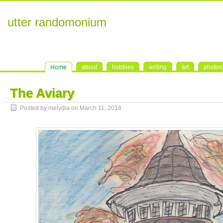
utter randomonium
Home
about
hobbies
writing
art
photos
The Aviary
Posted by melydia on
March 11, 2018