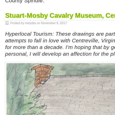
County Spindle.
Stuart-Mosby Cavalry Museum, Cen
Posted by melydia on
November 9, 2017
Hyperlocal Tourism: These drawings are par
attempts to fall in love with Centreville, Virgi
for more than a decade. I’m hoping that by g
personal, I will develop an affection for the p