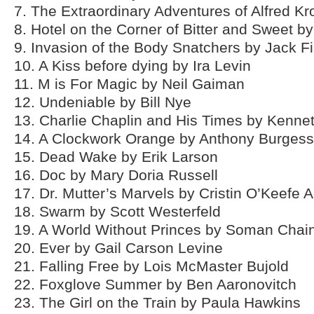
7. The Extraordinary Adventures of Alfred K
8. Hotel on the Corner of Bitter and Sweet b
9. Invasion of the Body Snatchers by Jack F
10. A Kiss before dying by Ira Levin
11. M is For Magic by Neil Gaiman
12. Undeniable by Bill Nye
13. Charlie Chaplin and His Times by Kenne
14. A Clockwork Orange by Anthony Burgess
15. Dead Wake by Erik Larson
16. Doc by Mary Doria Russell
17. Dr. Mutter’s Marvels by Cristin O’Keefe A
18. Swarm by Scott Westerfeld
19. A World Without Princes by Soman Chai
20. Ever by Gail Carson Levine
21. Falling Free by Lois McMaster Bujold
22. Foxglove Summer by Ben Aaronovitch
23. The Girl on the Train by Paula Hawkins