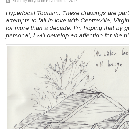
Posted by melydia on
November 12, 2017
Hyperlocal Tourism: These drawings are par
attempts to fall in love with Centreville, Virgi
for more than a decade. I’m hoping that by g
personal, I will develop an affection for the p