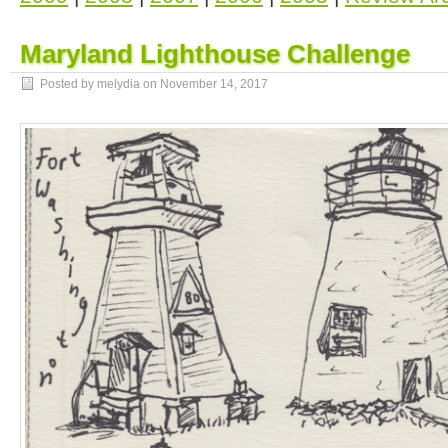
Maryland Lighthouse Challenge
Posted by melydia on
November 14, 2017