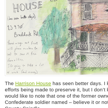
The
Harrison House
has seen better days. I 
efforts being made to preserve it, but I don’t 
would like to note that one of the former ow
Confederate soldier named – believe it or no