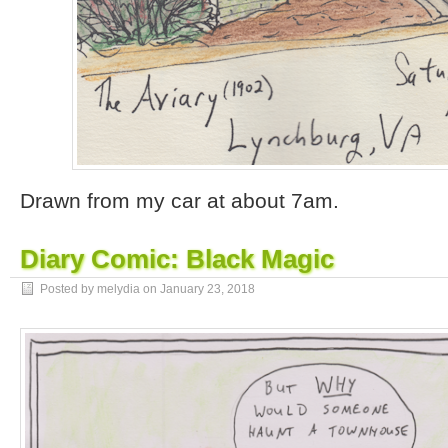
Drawn from my car at about 7am.
Diary Comic: Black Magic
Posted by melydia on
January 23, 2018