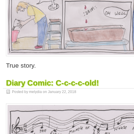
True story.
Diary Comic: C-c-c-c-old!
Posted by melydia on
January 22, 2018