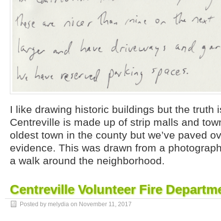
I like drawing historic buildings but the truth 
Centreville is made up of strip malls and tow
oldest town in the county but we’ve paved ov
evidence. This was drawn from a photograph 
a walk around the neighborhood.
Centreville Volunteer Fire Departm
Posted by melydia on
November 11, 2017