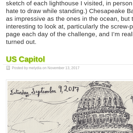
sketch of each lighthouse I visited, in person,
hate to draw while standing.) Chesapeake Ba
as impressive as the ones in the ocean, but 
interesting to look at, particularly the screw-pi
page each day of the challenge, and I’m real
turned out.
US Capitol
Posted by melydia on
November 13, 2017