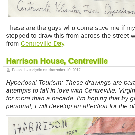
These are the guys who come save me if my h
stopped to draw this from across the street 
from
Centreville Day
.
Harrison House, Centreville
Posted by melydia on
November 10, 2017
Hyperlocal Tourism: These drawings are par
attempts to fall in love with Centreville, Virgi
for more than a decade. I’m hoping that by g
personal, I will develop an affection for the p