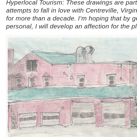
Hyperlocal Tourism: These drawings are par
attempts to fall in love with Centreville, Virgi
for more than a decade. I’m hoping that by g
personal, I will develop an affection for the p