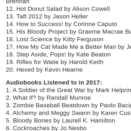
Brennan
12. Hot Donut Salad by Alison Cowell
13. Taft 2012 by Jason Heller
14. How to Success! by Corinne Caputo
15. His Bloody Project by Graeme Macrae B
16. Lost Science by Kitty Ferguson
17. How My Cat Made Me a Better Man by J
18. Step Aside, Pops! by Kate Beaton
19. Rifles for Watie by Harold Keith
20. Hexed by Kevin Hearne
Audiobooks Listened to in 2017:
1. A Soldier of the Great War by Mark Helpri
2. What If? by Randall Munroe
3. Zombie Baseball Beatdown by Paolo Baci
4. Alchemy and Meggy Swann by Karen Cu
5. Bloody Bones by Laurell K. Hamilton
6. Cockroaches by Jo Nesbo